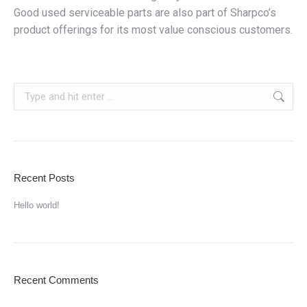
Good used serviceable parts are also part of Sharpco’s
product offerings for its most value conscious customers.
Search:
Recent Posts
Hello world!
Recent Comments