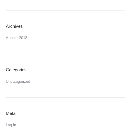
Archives
August 2018
Categories
Uncategorized
Meta
Log in