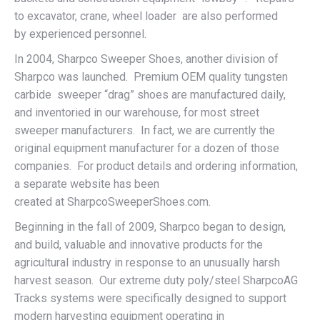
to excavator, crane, wheel loader are also performed
by experienced personnel.
In 2004, Sharpco Sweeper Shoes, another division of
Sharpco was launched. Premium OEM quality tungsten
carbide sweeper “drag” shoes are manufactured daily,
and inventoried in our warehouse, for most street
sweeper manufacturers. In fact, we are currently the
original equipment manufacturer for a dozen of those
companies. For product details and ordering information,
a separate website has been
created at SharpcoSweeperShoes.com.
Beginning in the fall of 2009, Sharpco began to design,
and build, valuable and innovative products for the
agricultural industry in response to an unusually harsh
harvest season. Our extreme duty poly/steel SharpcoAG
Tracks systems were specifically designed to support
modern harvesting equipment operating in