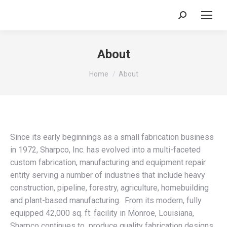
Search:
About
You are here:
Home
About
Since its early beginnings as a small fabrication business
in 1972, Sharpco, Inc. has evolved into a multi-faceted
custom fabrication, manufacturing and equipment repair
entity serving a number of industries that include heavy
construction, pipeline, forestry, agriculture, homebuilding
and plant-based manufacturing. From its modern, fully
equipped 42,000 sq. ft. facility in Monroe, Louisiana,
Sharpco continues to produce quality fabrication designs.