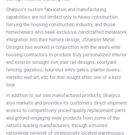
Sharpco’s custom fabrication and manufacturing
capabilities are not limited only to heavy construction.
Serving the housing construction industry, and those
homeowners who seek exclusive, handcrafted metalwork
integration into their home’s design, JSharplin Metal
Designs has worked in conjunction with the area’s elite
housing contractors to produce truly personalized interior
and exterior wrought iron stair rail designs, courtyard
fencing, gazebos, luxurious entry gates, planter boxes,
metallic wall art, etc. for that sought after, one of a kind
look.
In addition to our own manufactured products, Sharpco
also markets and provides its customers direct shipment
access to competitively priced quality replacement parts
and ground-engaging wear products from some of the
nation’s leading manufacturers, through a trusted
nationwide network of strategically located warehouses.