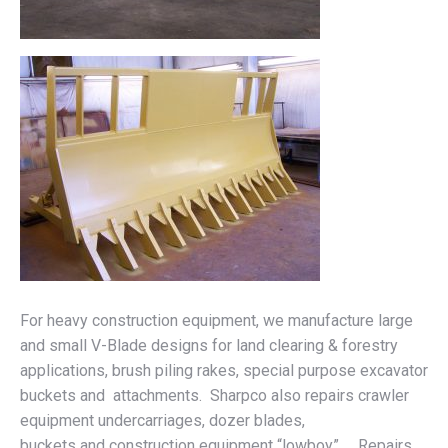
For heavy construction equipment, we manufacture large
and small V-Blade designs for land clearing & forestry
applications, brush piling rakes, special purpose excavator
buckets and attachments. Sharpco also repairs crawler
equipment undercarriages, dozer blades,
buckets and construction equipment “lowboy” . Repairs