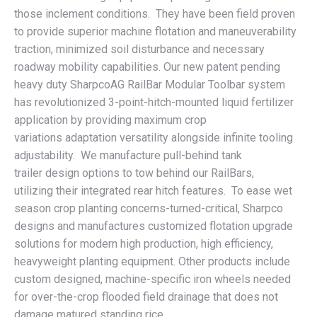
those inclement conditions. They have been field proven
to provide superior machine flotation and maneuverability
traction, minimized soil disturbance and necessary
roadway mobility capabilities. Our new patent pending
heavy duty SharpcoAG RailBar Modular Toolbar system
has revolutionized 3-point-hitch-mounted liquid fertilizer
application by providing maximum crop
variations adaptation versatility alongside infinite tooling
adjustability. We manufacture pull-behind tank
trailer design options to tow behind our RailBars,
utilizing their integrated rear hitch features. To ease wet
season crop planting concerns-turned-critical, Sharpco
designs and manufactures customized flotation upgrade
solutions for modern high production, high efficiency,
heavyweight planting equipment. Other products include
custom designed, machine-specific iron wheels needed
for over-the-crop flooded field drainage that does not
damage matured standing rice.